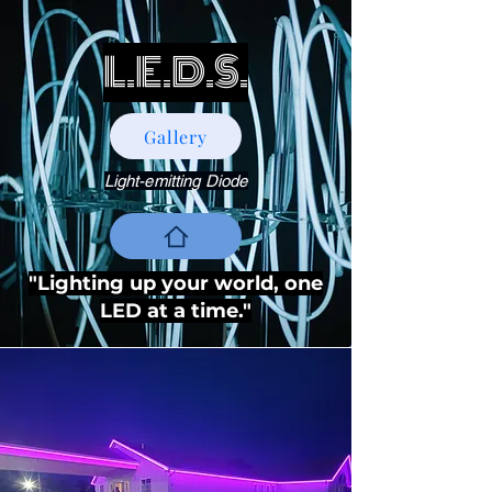
L.E.D.S.
Gallery
Light-emitting Diode
"Lighting up your world, one
LED at a time."