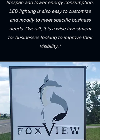
lifespan and lower energy consumption.
LED lighting is also easy to customize
and modify to meet specific business
needs. Overall, it is a wise investment
for businesses looking to improve their
visibility."