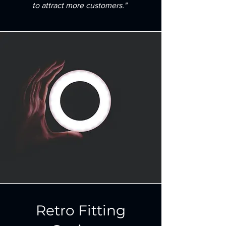
to attract more customers."
Retro Fitting