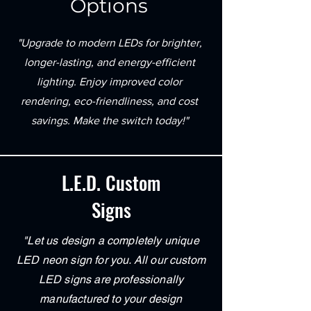
Options
"Upgrade to modern LEDs for brighter,
longer-lasting, and energy-efficient
lighting. Enjoy improved color
rendering, eco-friendliness, and cost
savings. Make the switch today!"
L.E.D. Custom
Signs
"Let us design a completely unique
LED neon sign for you. All our custom
LED signs are professionally
manufactured to your design