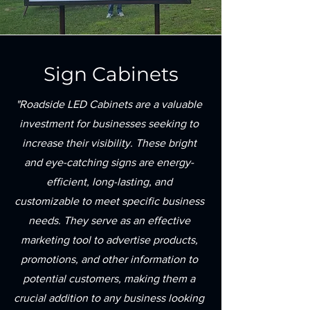
Sign Cabinets
"Roadside LED Cabinets are a valuable
investment for businesses seeking to
increase their visibility. These bright
and eye-catching signs are energy-
efficient, long-lasting, and
customizable to meet specific business
needs. They serve as an effective
marketing tool to advertise products,
promotions, and other information to
potential customers, making them a
crucial addition to any business looking