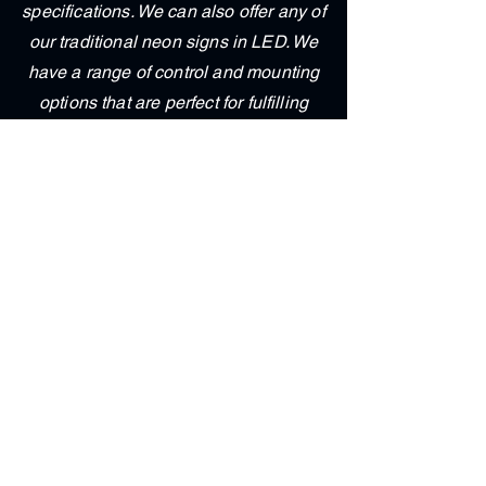
specifications. We can also offer any of
our traditional neon signs in LED. We
have a range of control and mounting
options that are perfect for fulfilling
your needs. Brighten up your home or
office with one of our custom LED
signs."
Contact Us
First & Last Name