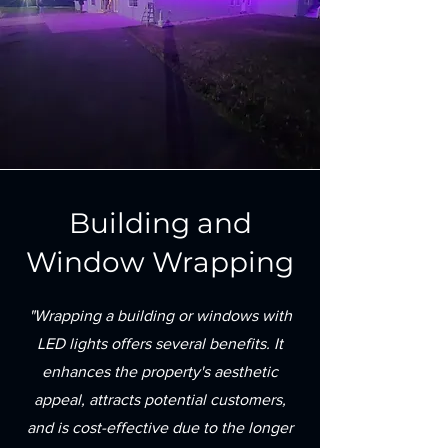
Building and
Window Wrapping
"Wrapping a building or windows with
LED lights offers several benefits. It
enhances the property's aesthetic
appeal, attracts potential customers,
and is cost-effective due to the longer